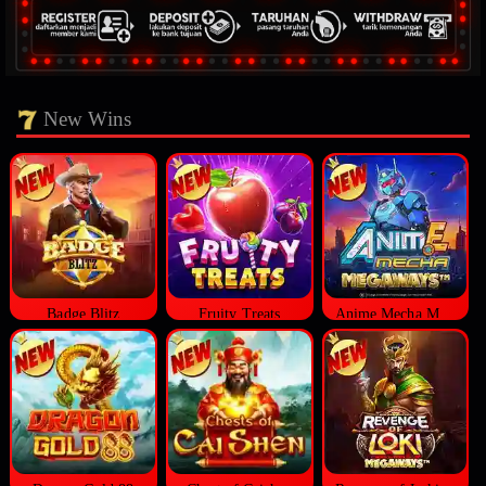
New Wins
Badge Blitz
Fruity Treats
Anime Mecha Megaways