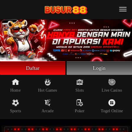
Beranda
Slot Online
Live Casino
Sportsbook
Arcade
Togel Online
Daftar
Login
Poker
Whatsapp
Home
Hot Games
Slots
Live Casino
Telegram
Sports
Arcade
Poker
Togel Online
Livechat