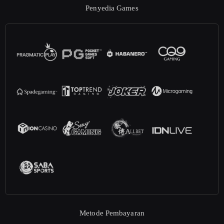
Penyedia Games
Metode Pembayaran