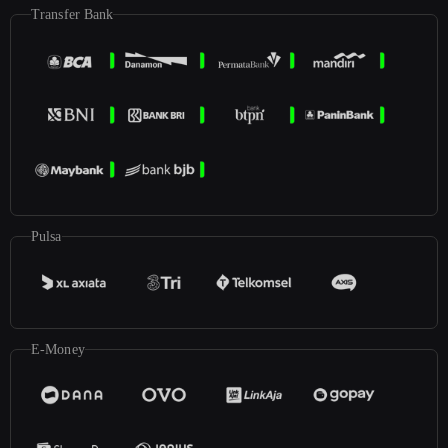
Transfer Bank
Pulsa
E-Money