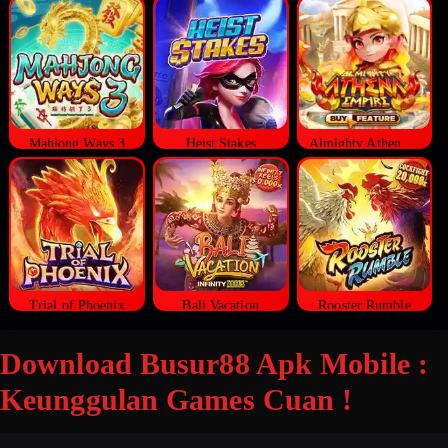
Mahjong Ways 3
Heist Stakes
Almighty Athena Empire
Trial of Phoenix
Bali Vacation
Rooster Rumble
Download Busur88 Apk Mobile :
Keunggulan Games Cuan !