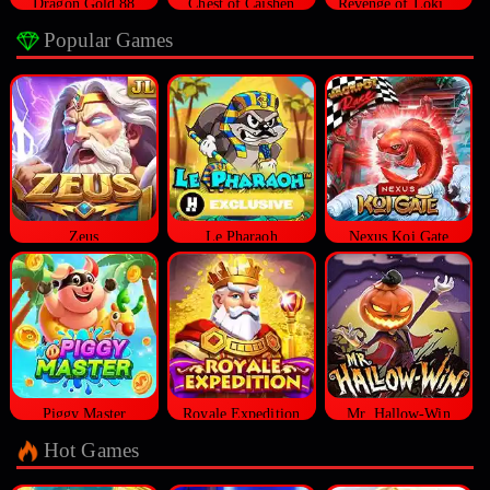
Dragon Gold 88
Chest of Caishen
Revenge of Loki Megaways™
Popular Games
Zeus
Le Pharaoh
Nexus Koi Gate
Piggy Master
Royale Expedition
Mr. Hallow-Win
Hot Games