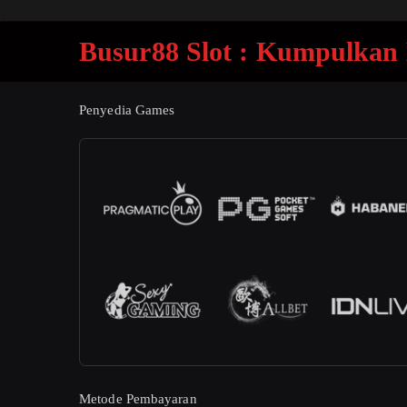
Busur88 Slot : Kumpulkan
Penyedia Games
Metode Pembayaran