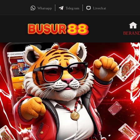
Whatsapp
Telegram
Livechat
BERAN