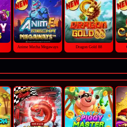
Anime Mecha Megaways
Dragon Gold 88