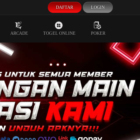
DAFTAR
LOGIN
ARCADE
TOGEL ONLINE
POKER