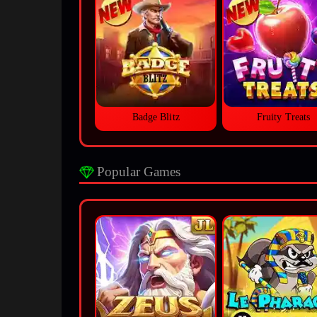
Badge Blitz
Fruity Treats
Popular Games