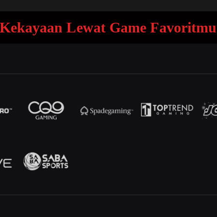
 Kekayaan Lewat Game Favoritmu