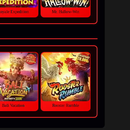
oyale Expedition
Mr. Hallow-Win
Bali Vacation
Rooster Rumble