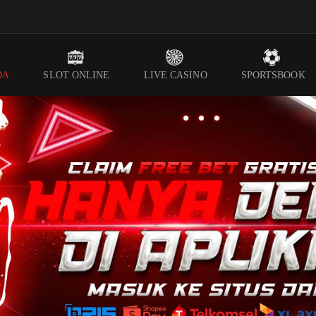
DA
SLOT ONLINE
LIVE CASINO
SPORTSBOOK