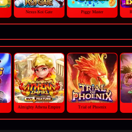
Nexus Koi Gate
Piggy Master
R
Almighty Athena Empire
Trial of Phoenix