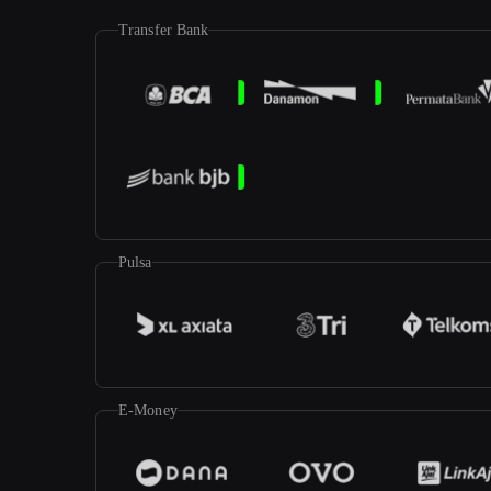
Transfer Bank
Pulsa
E-Money