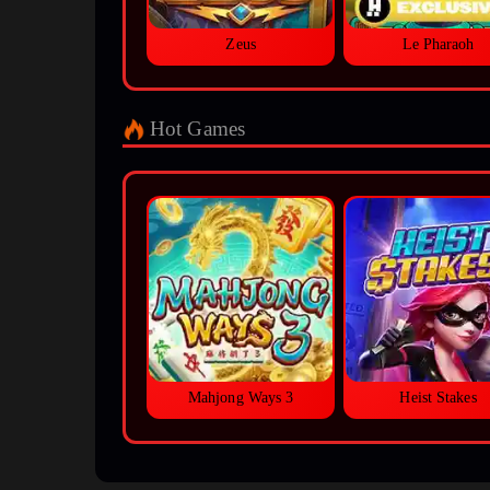
Zeus
Le Pharaoh
Hot Games
Mahjong Ways 3
Heist Stakes