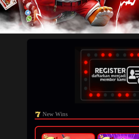
New Wins