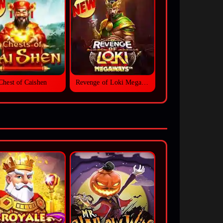
Chest of Caishen
Revenge of Loki Megaways™