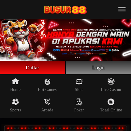
Beranda
Slot Online
Live Casino
Sportsbook
Arcade
Togel Online
Daftar
Login
Poker
Whatsapp
Home
Hot Games
Slots
Live Casino
Telegram
Sports
Arcade
Poker
Togel Online
Livechat