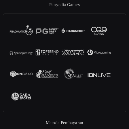
Penyedia Games
Metode Pembayaran