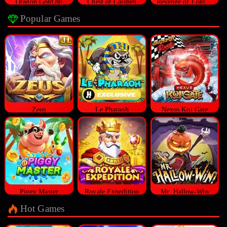
Dragon Gold 88
Chest of Caishen
Revenge of Loki Megaways™
Popular Games
Zeus
Le Pharaoh
Nexus Koi Gate
Piggy Master
Royale Expedition
Mr. Hallow-Win
Hot Games