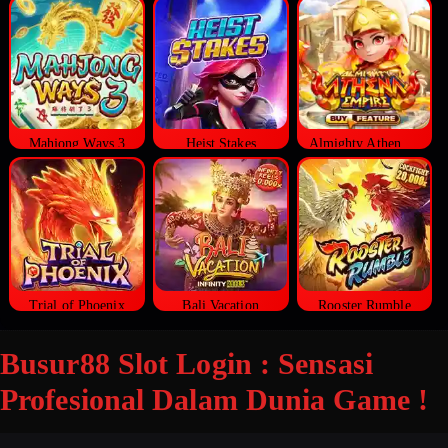
Mahjong Ways 3
Heist Stakes
Almighty Athena Empire
Trial of Phoenix
Bali Vacation
Rooster Rumble
Busur88 Slot Login : Sensasi
Profesional Dalam Dunia Game !