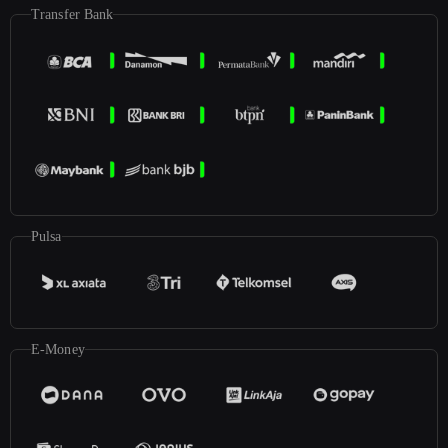
Transfer Bank
Pulsa
E-Money