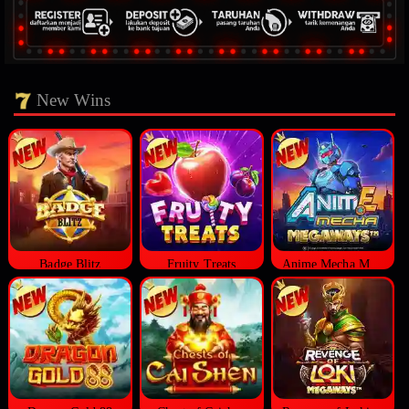
New Wins
Badge Blitz
Fruity Treats
Anime Mecha Megaways