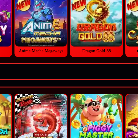
Anime Mecha Megaways
Dragon Gold 88