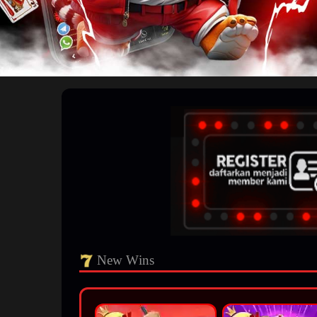
New Wins