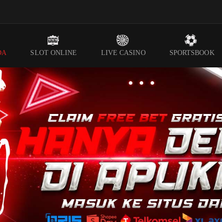
DA
SLOT ONLINE
LIVE CASINO
SPORTSBOOK