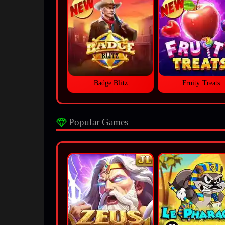
Badge Blitz
Fruity Treats
Popular Games