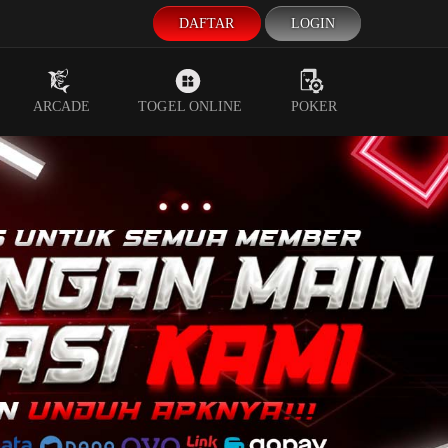
DAFTAR
LOGIN
ARCADE
TOGEL ONLINE
POKER