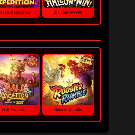
oyale Expedition
Mr. Hallow-Win
Bali Vacation
Rooster Rumble