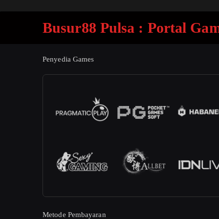
Busur88 Pulsa : Portal Gam
Penyedia Games
Metode Pembayaran