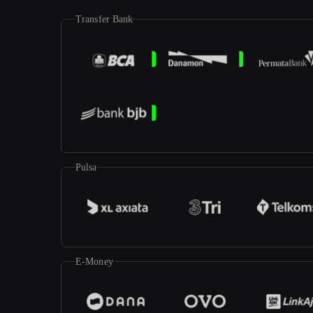
Transfer Bank
Pulsa
E-Money