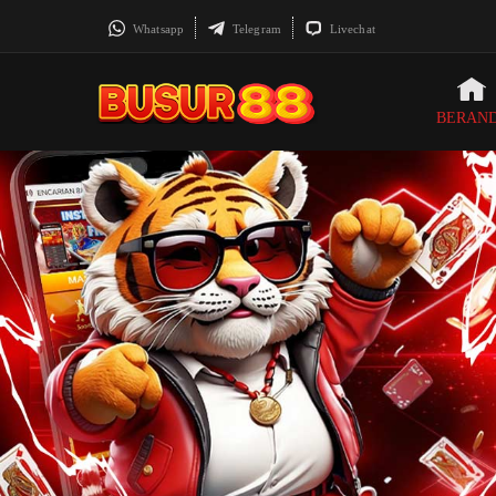
Whatsapp
Telegram
Livechat
BERAN