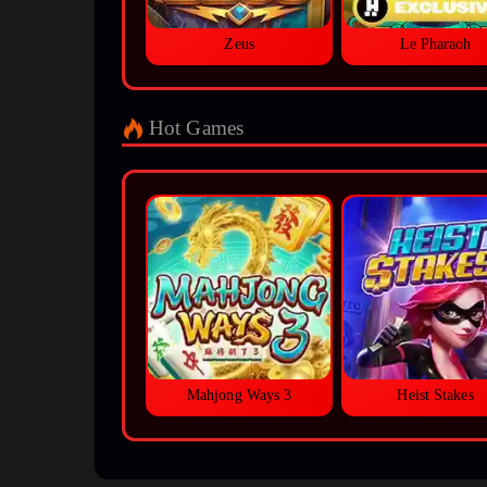
Zeus
Le Pharaoh
Hot Games
Mahjong Ways 3
Heist Stakes