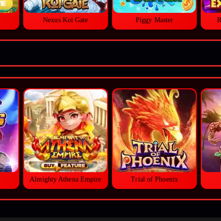
Nexus Koi Gate
Piggy Master
R
Almighty Athena Empire
Trial of Phoenix