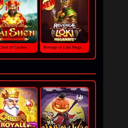
Chest of Caishen
Revenge of Loki Megaways™