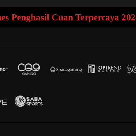
es Penghasil Cuan Terpercaya 202