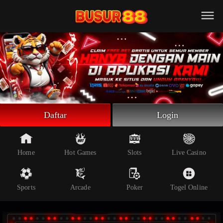
Beranda
Slot Online
Live Casino
Sportsbook
Arcade
Togel Online
Daftar
Login
Poker
Whatsapp
Home
Hot Games
Slots
Live Casino
Telegram
Sports
Arcade
Poker
Togel Online
Livechat