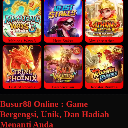
Mahjong Ways 3
Heist Stakes
Almighty Athena Empire
Trial of Phoenix
Bali Vacation
Rooster Rumble
Busur88 Online : Game
Bergengsi, Unik, Dan Hadiah
Menanti Anda