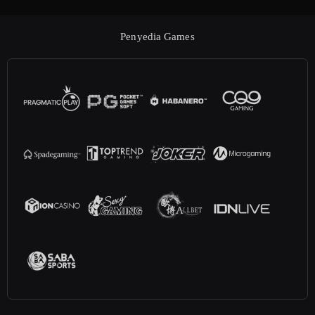
Penyedia Games