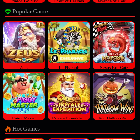
Dragon Gold 88
Chest of Caishen
Revenge of Loki Megaways™
Popular Games
Zeus
Le Pharaoh
Nexus Koi Gate
Piggy Master
Royale Expedition
Mr. Hallow-Win
Hot Games