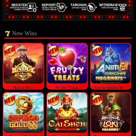
New Wins
Badge Blitz
Fruity Treats
Anime Mecha Megaways