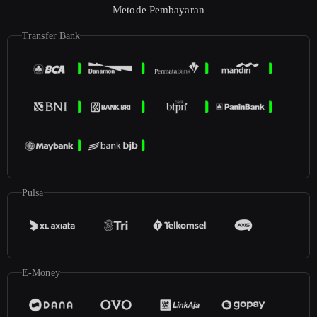
Metode Pembayaran
Transfer Bank
Pulsa
E-Money