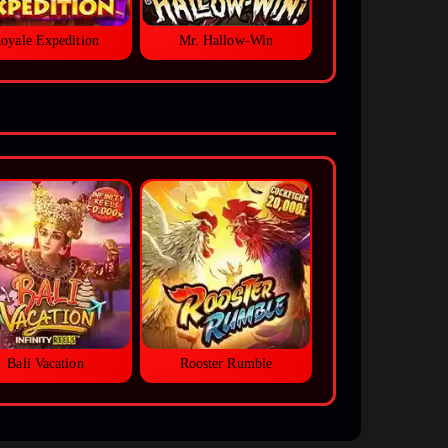
oyale Expedition
Mr. Hallow-Win
Bali Vacation
Rooster Rumble