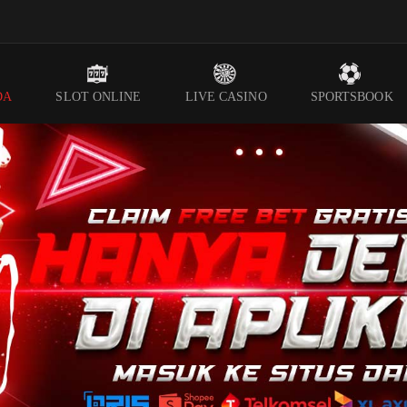
DA
SLOT ONLINE
LIVE CASINO
SPORTSBOOK