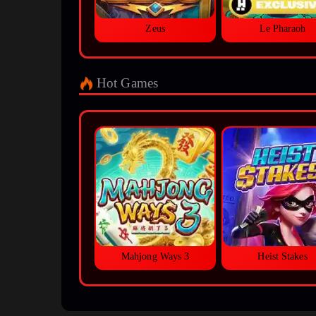
Zeus
Le Pharaoh
Hot Games
Mahjong Ways 3
Heist Stakes