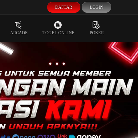
DAFTAR
LOGIN
ARCADE
TOGEL ONLINE
POKER