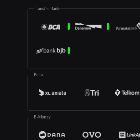
Transfer Bank
Pulsa
E-Money