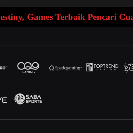
Destiny, Games Terbaik Pencari Cu