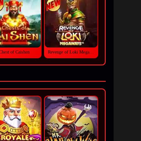
Chest of Caishen
Revenge of Loki Megaways™