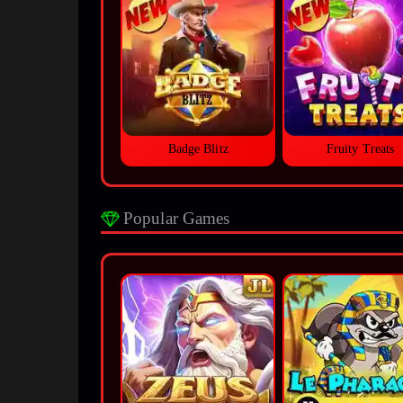
Badge Blitz
Fruity Treats
Popular Games