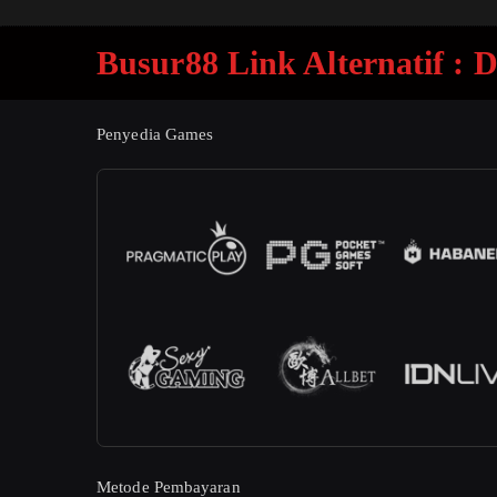
Busur88 Link Alternatif : 
Penyedia Games
Metode Pembayaran