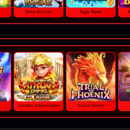
Nexus Koi Gate
Piggy Master
R
Almighty Athena Empire
Trial of Phoenix