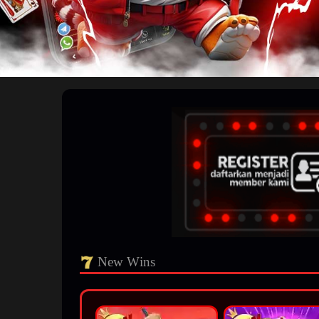
New Wins