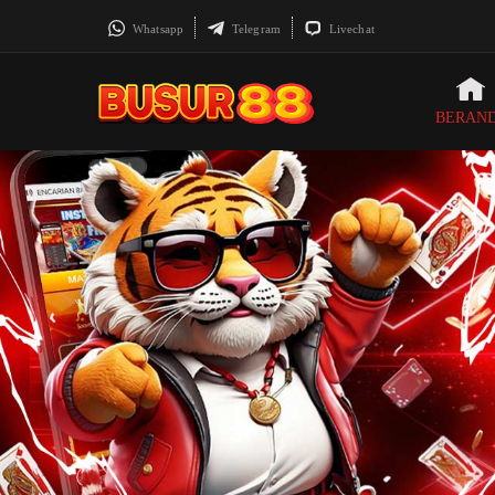
Whatsapp
Telegram
Livechat
BERAN