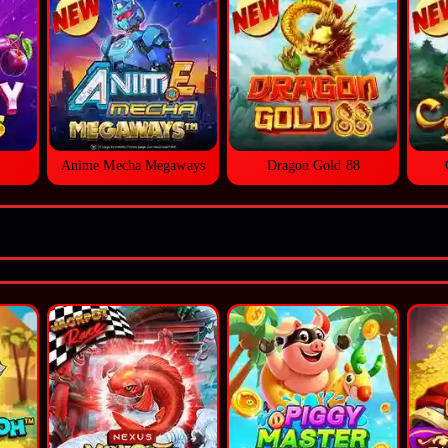
Anime Mecha Megaways
Dragon Gold 88