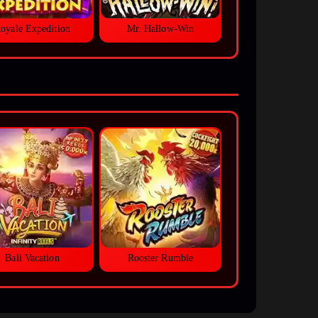
oyale Expedition
Mr. Hallow-Win
Bali Vacation
Rooster Rumble