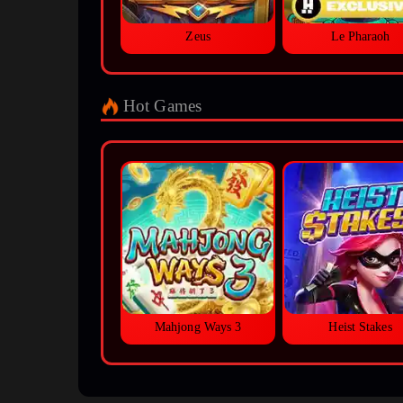
Zeus
Le Pharaoh
Hot Games
Mahjong Ways 3
Heist Stakes