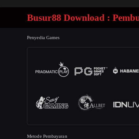
Busur88 Download : Pemb
Penyedia Games
Metode Pembayaran