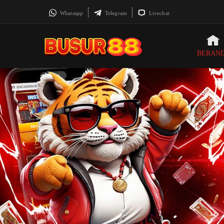
Whatsapp
Telegram
Livechat
BERAN