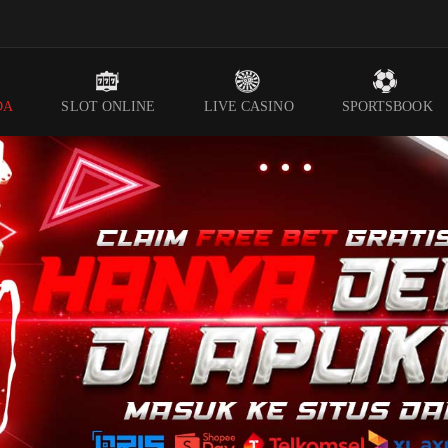
DA
SLOT ONLINE
LIVE CASINO
SPORTSBOOK