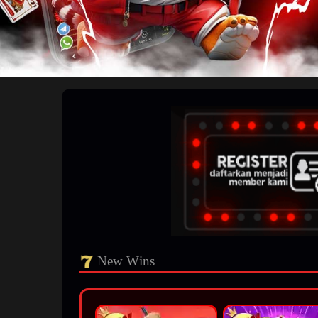
New Wins