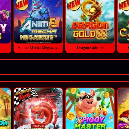
Anime Mecha Megaways
Dragon Gold 88