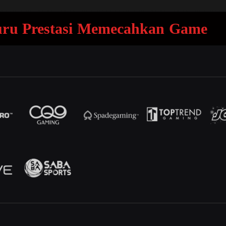
uru Prestasi Memecahkan Game