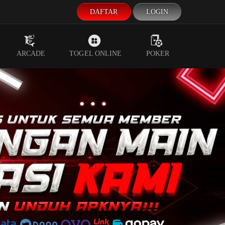
DAFTAR
LOGIN
ARCADE
TOGEL ONLINE
POKER