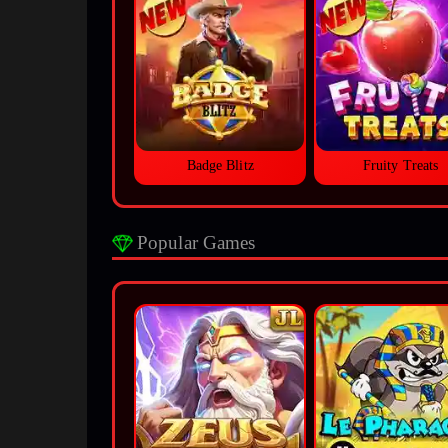
Badge Blitz
Fruity Treats
Popular Games