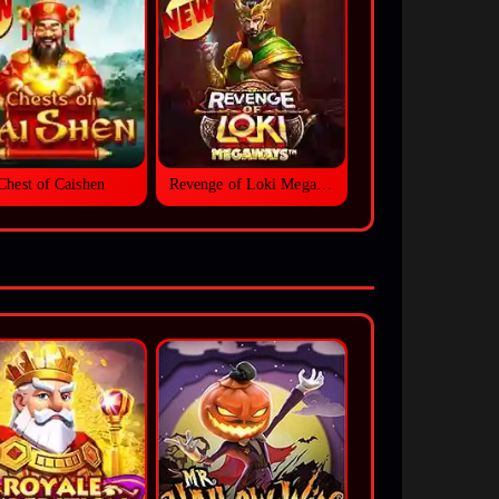
Chest of Caishen
Revenge of Loki Megaways™