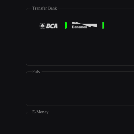
Transfer Bank
Pulsa
E-Money