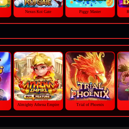
Nexus Koi Gate
Piggy Master
R
Almighty Athena Empire
Trial of Phoenix