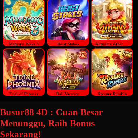
Mahjong Ways 3
Heist Stakes
Almighty Athena Empire
Trial of Phoenix
Bali Vacation
Rooster Rumble
Busur88 4D : Cuan Besar
Menunggu, Raih Bonus
Sekarang!