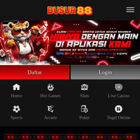
Beranda
Slot Online
Live Casino
Sportsbook
Arcade
Togel Online
Daftar
Login
Poker
Whatsapp
Home
Hot Games
Slots
Live Casino
Telegram
Sports
Arcade
Poker
Togel Online
Livechat