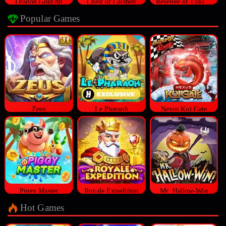
Dragon Gold 88
Chest of Caishen
Revenge of Loki Megaways™
Popular Games
Zeus
Le Pharaoh
Nexus Koi Gate
Piggy Master
Royale Expedition
Mr. Hallow-Win
Hot Games