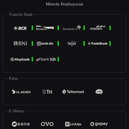
Metode Pembayaran
Transfer Bank
Pulsa
E-Money