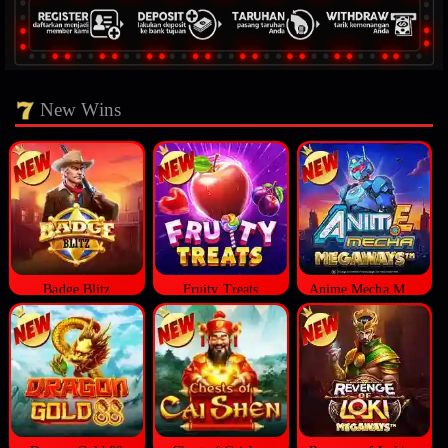
New Wins
Badge Blitz
Fruity Treats
Anime Mecha Megaways