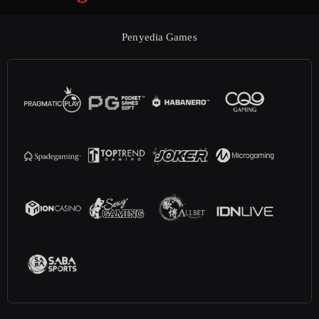
Penyedia Games