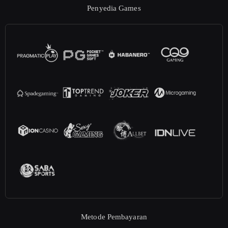
Penyedia Games
Metode Pembayaran