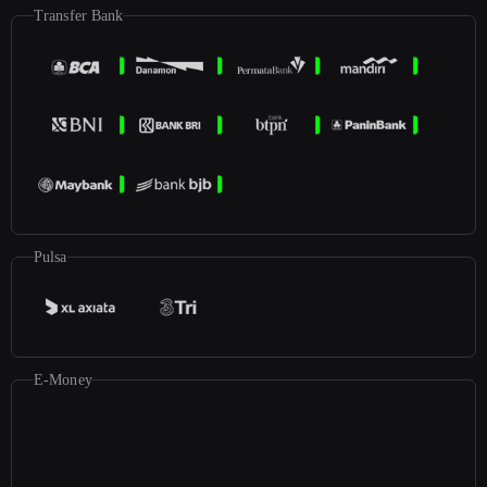
Transfer Bank
Pulsa
E-Money