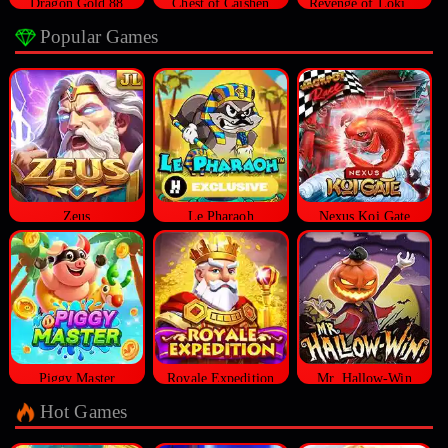
Dragon Gold 88
Chest of Caishen
Revenge of Loki Megaways™
Popular Games
Zeus
Le Pharaoh
Nexus Koi Gate
Piggy Master
Royale Expedition
Mr. Hallow-Win
Hot Games