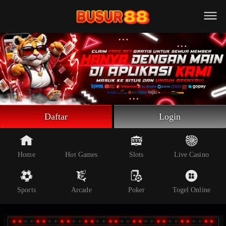
Beranda
Slot Online
Live Casino
Sportsbook
Arcade
Togel Online
Daftar
Login
Poker
Whatsapp
Home
Hot Games
Slots
Live Casino
Telegram
Sports
Arcade
Poker
Togel Online
Livechat