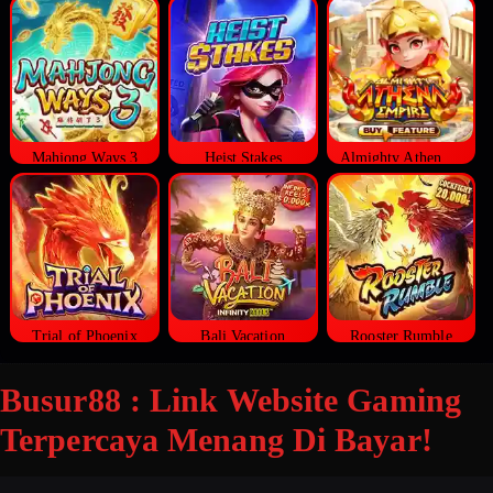
Mahjong Ways 3
Heist Stakes
Almighty Athena Empire
Trial of Phoenix
Bali Vacation
Rooster Rumble
Busur88 : Link Website Gaming
Terpercaya Menang Di Bayar!