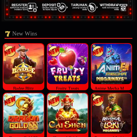
New Wins
Badge Blitz
Fruity Treats
Anime Mecha Megaways